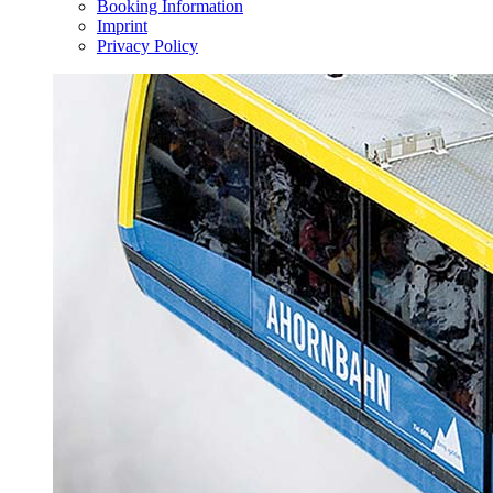
Booking Information
Imprint
Privacy Policy