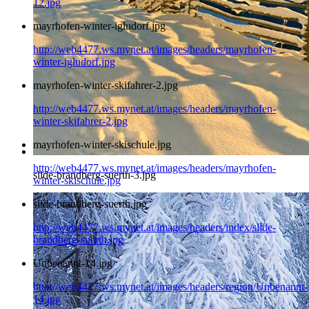
12.jpg
mayrhofen-winter-igludorf.jpg
http://web4477.ws.mynet.at/images/headers/mayrhofen-
winter-igludorf.jpg
mayrhofen-winter-skifahrer-2.jpg
http://web4477.ws.mynet.at/images/headers/mayrhofen-
winter-skifahrer-2.jpg
mayrhofen-winter-skischule.jpg
http://web4477.ws.mynet.at/images/headers/mayrhofen-
slide-brandberg-suerth-3.jpg
winter-skischule.jpg
slide-brandberg-suerth.jpg
http://web4477.ws.mynet.at/images/headers/index/slide-
brandberg-suerth.jpg
Unbenannt-14.jpg
http://web4477.ws.mynet.at/images/headers/region/Unbenannt-
14.jpg