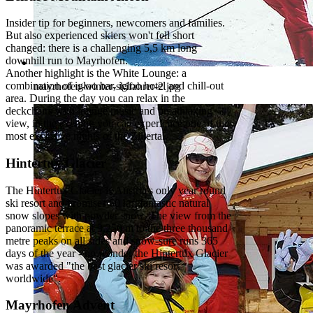
Insider tip for beginners, newcomers and families.
But also experienced skiers won't fell short
changed: there is a challenging 5,5 km long
downhill run to Mayrhofen.
Another highlight is the White Lounge: a
combination of igloo bar, igloo hotel and chill-out
mayrhofen-winter-skifahrer-2.jpg
area. During the day you can relax in the
deckchairs with lounge music and breathtaking
view, in the evening you can experience one of the
most exclusive nights of the Zillertal.
Hintertux Glacier
The Hintertux Glacier is Austria's only year round
ski resort and promises 60 km fantastic natural
snow slopes with powder snow. The view from the
panoramic terrace at 3.250 m to the three thousand
metre peaks on all sides and snow-sure runs 365
days of the year - no wonder the Hintertux Glacier
was awarded "the best glacier ski resort
worldwide".
Mayrhofen Advent