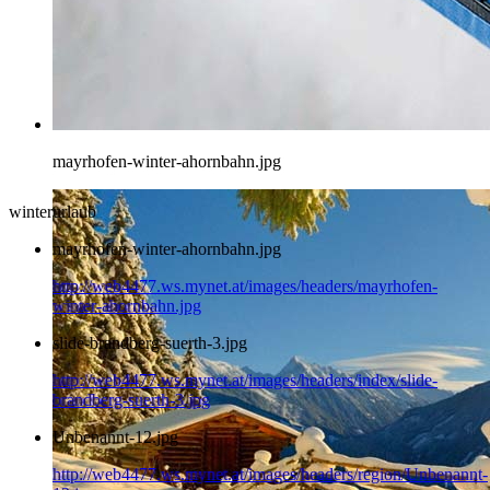
mayrhofen-winter-ahornbahn.jpg
winterurlaub
mayrhofen-winter-ahornbahn.jpg
http://web4477.ws.mynet.at/images/headers/mayrhofen-
winter-ahornbahn.jpg
slide-brandberg-suerth-3.jpg
http://web4477.ws.mynet.at/images/headers/index/slide-
brandberg-suerth-3.jpg
Unbenannt-12.jpg
http://web4477.ws.mynet.at/images/headers/region/Unbenannt-