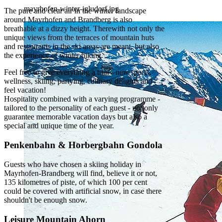
mayrhofen-winter-igludorf.jpg
The pure and clear air in the winter landscape
around Mayrhofen and Brandberg is also
breathable at a dizzy height. Therewith not only the
unique views from the terraces of mountain huts
and restaurants in the ski areas are meant, but also
the experience of winter hiking.
Feel free to give everything a trial - new sports,
wellness, skiing, partying, culinary delights and
feel vacation!
Hospitality combined with a varying programme -
tailored to the personality of each guest - not only
guarantee memorable vacation days but also a
special and unique time of the year.
Penkenbahn & Horbergbahn Gondola
Guests who have chosen a skiing holiday in
Mayrhofen-Brandberg will find, believe it or not,
135 kilometres of piste, of which 100 per cent
could be covered with artificial snow, in case there
shouldn't be enough snow.
Leisure Mountain Ahorn