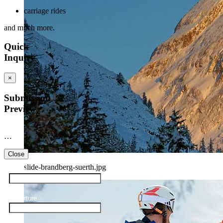
carriage rides
and much more.
Quick
Inquiry
×
Submission
Preview
…
Close
slide-brandberg-suerth.jpg
Arrival
Departure