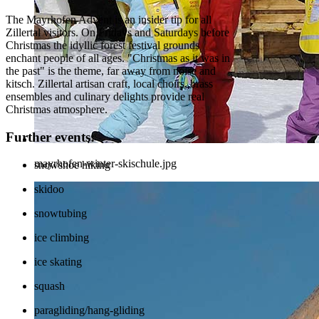
The Mayrhofen Advent is an insider tip for all
Zillertal visitors. On Fridays and Saturdays before
Christmas the idyllic forest festival grounds
enchant people of all ages. "Christmas as it was in
the past" is the theme, far away from noise and
kitsch. Zillertal artisan craft, local choirs, brass
ensembles and culinary delights provide real
Christmas atmosphere.
Further events:
mayrhofen-winter-skischule.jpg
snowshoe hiking
skidoo
snowtubing
ice climbing
ice skating
squash
paragliding/hang-gliding