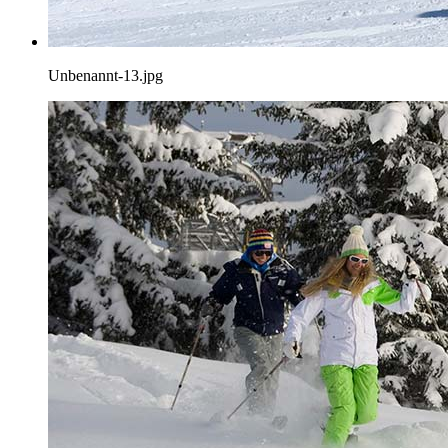
Unbenannt-13.jpg