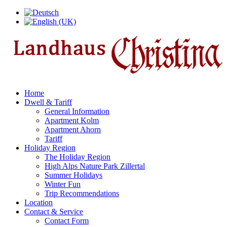
Home
Dwell & Tariff
General Information
Apartment Kolm
Apartment Ahorn
Tariff
Holiday Region
The Holiday Region
High Alps Nature Park Zillertal
Summer Holidays
Winter Fun
Trip Recommendations
Location
Contact & Service
Contact Form