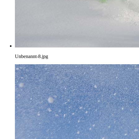
Unbenannt-8.jpg