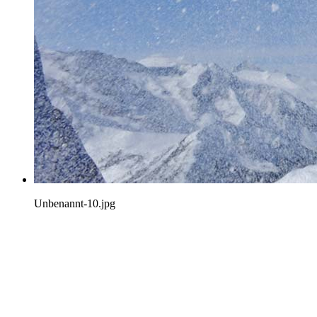
Unbenannt-10.jpg