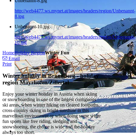
Unbenannt-8.jpg
http://web4477.ws.mynet.at/images/headers/region/Unbenannt-
8.jpg
Unbenannt-10.jpg
http://web4477.ws.mynet.at/images/headers/region/Unbenannt-
10.jpg
Home
Holiday Region
Winter Fun
Email
Print
Winter holiday in Brandberg - holiday
region Mayrhofen/Zillertal
Enjoy your winter holiday in Austria when skiing
or snowboarding in one of the largest contiguous
ski areas, when winter hiking on cleared footpaths,
cross-country skiing in bright sunshine in this
marvellous environment or when doing some white
fun sports like free riding, sledging and
snowshoeing, the choice is wide and the holiday
always too short.