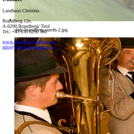
Landhaus Christina
Brandberg 12e,
A-6290 Brandberg/ Tirol
slide-brandberg-suerth-2.jpg
Tel.: +43 650 6290 160
www.christinas-landhaus.at
info@christinas-landhaus.at