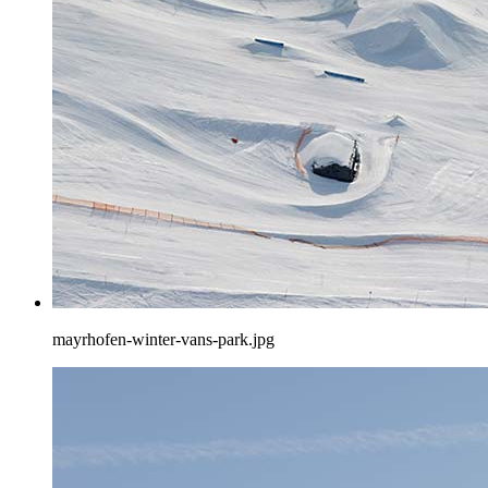
mayrhofen-winter-vans-park.jpg