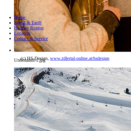
Home
Dwell & Tariff
Holiday Region
Location
Contact & Service
(c) HS-Design,
www.zillertal-online.at/hsdesign
Unbenannt-1.jpg