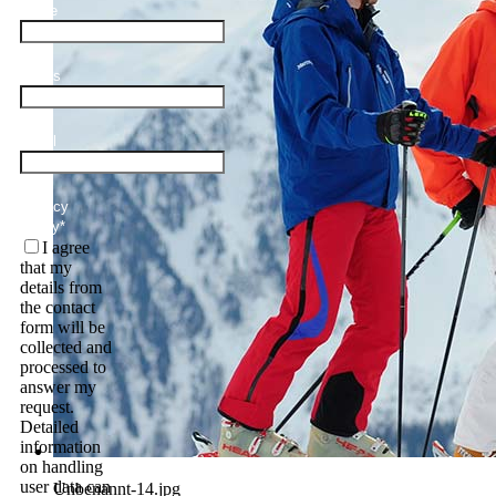
Name
Adults
Email
Privacy
Policy
*
I agree
that my
details from
the contact
form will be
collected and
processed to
answer my
request.
Detailed
information
on handling
user data can
Unbenannt-14.jpg