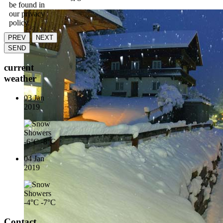
be found in
our privacy
policy.
PREV
NEXT
SEND
current
weather
03 Jan
2019
-6°C
-8°C
04 Jan
2019
-4°C
-7°C
Contact