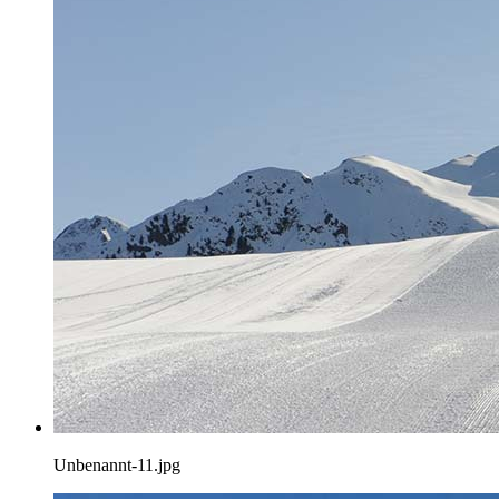
Unbenannt-11.jpg