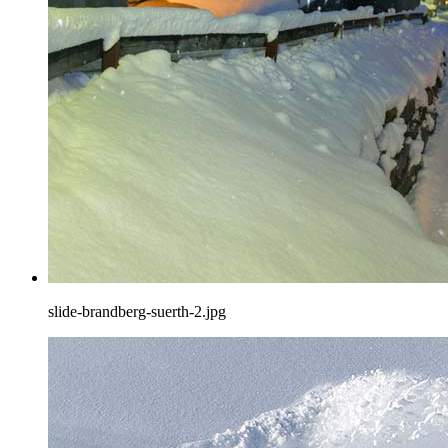
slide-brandberg-suerth-2.jpg