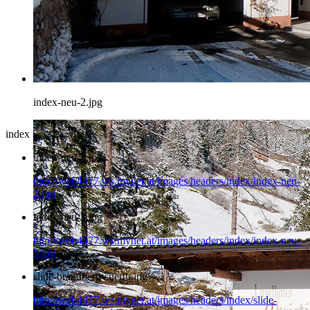
index-neu-2.jpg
index
index-neu-2.jpg
http://web4477.ws.mynet.at/images/headers/index/index-neu-
2.jpg
index-neu-3.jpg
http://web4477.ws.mynet.at/images/headers/index/index-neu-
3.jpg
slide-brandberg-suerth.jpg
http://web4477.ws.mynet.at/images/headers/index/slide-