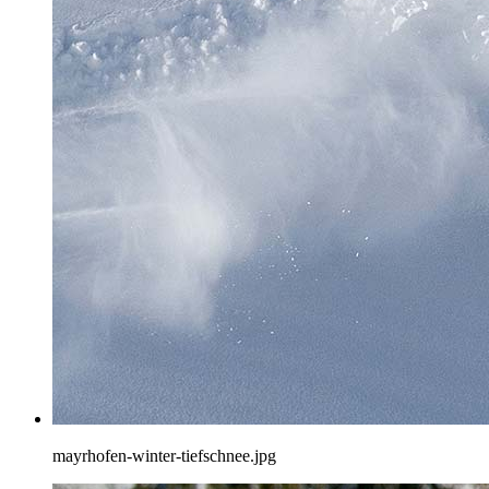
mayrhofen-winter-tiefschnee.jpg