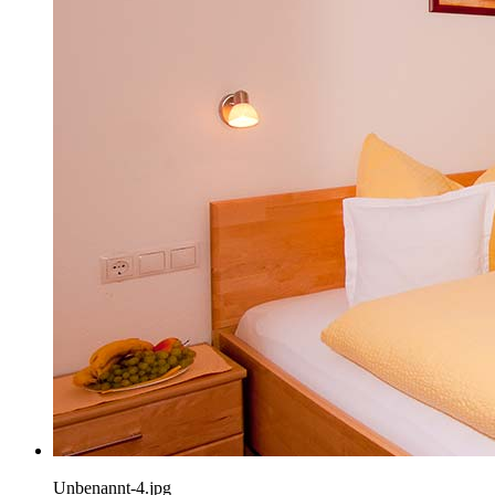
Unbenannt-4.jpg