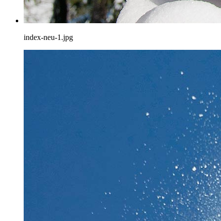
index-neu-1.jpg