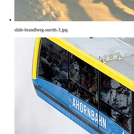
slide-brandberg-suerth-3.jpg