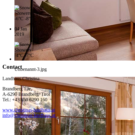
-6°C
-8°C
04 Jan
2019
-4°C
-7°C
Contact
Unbenannt-3.jpg
Landhaus Christina
Brandberg 12e,
A-6290 Brandberg/ Tirol
Tel.: +43 650 6290 160
www.christinas-landhaus.at
info@christinas-landhaus.at