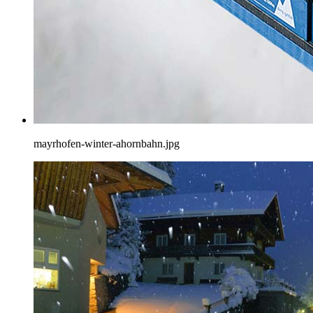
mayrhofen-winter-ahornbahn.jpg