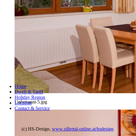
Home
Dwell & Tariff
Holiday Region
Unbenannt-5.jpg
Location
Contact & Service
(c) HS-Design,
www.zillertal-online.at/hsdesign