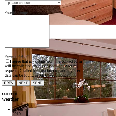
Your Message
Unbenannt-6.jpg
Privacy Policy
*
I agree that my details from the contact form
will be collected and processed to answer my
request. Detailed information on handling user
data can be found in our privacy policy.
PREV
NEXT
SEND
current
weather
03 Jan
2019