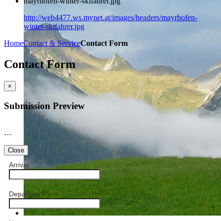
mayrhofen-winter-skifahrer.jpg
http://web4477.ws.mynet.at/images/headers/mayrhofen-
winter-skifahrer.jpg
Home
Contact & Service
Contact Form
Contact Form
×
Submission Preview
…
Close
Arrival
Departure