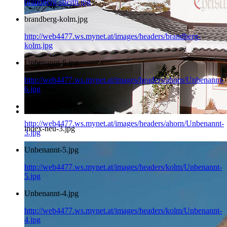
brandberg-suerth.jpg
brandberg-kolm.jpg
http://web4477.ws.mynet.at/images/headers/brandberg-
kolm.jpg
Unbenannt-6.jpg
http://web4477.ws.mynet.at/images/headers/ahorn/Unbenannt-
6.jpg
Unbenannt-3.jpg
http://web4477.ws.mynet.at/images/headers/ahorn/Unbenannt-
index-neu-3.jpg
3.jpg
Unbenannt-5.jpg
http://web4477.ws.mynet.at/images/headers/kolm/Unbenannt-
5.jpg
Unbenannt-4.jpg
http://web4477.ws.mynet.at/images/headers/kolm/Unbenannt-
4.jpg