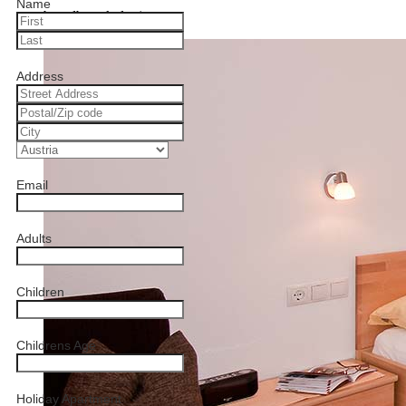
Name
brandberg-kolm.jpg
Address
Email
Adults
Children
Childrens Age
Holiday Apartment