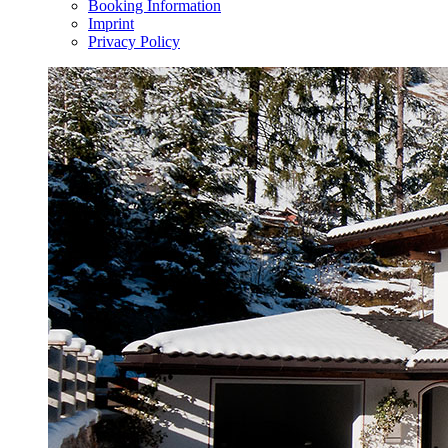
Booking Information
Imprint
Privacy Policy