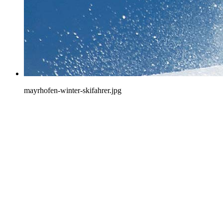
mayrhofen-winter-skifahrer.jpg