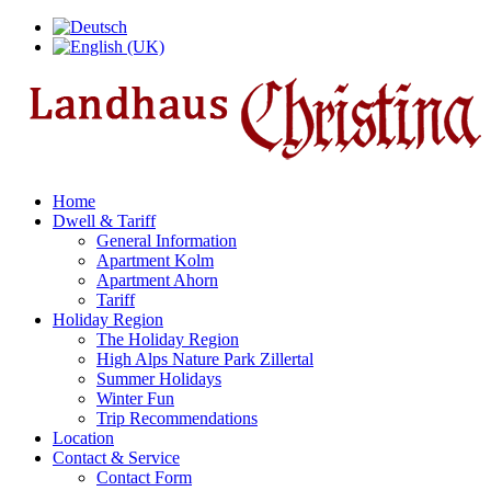
Home
Dwell & Tariff
General Information
Apartment Kolm
Apartment Ahorn
Tariff
Holiday Region
The Holiday Region
High Alps Nature Park Zillertal
Summer Holidays
Winter Fun
Trip Recommendations
Location
Contact & Service
Contact Form