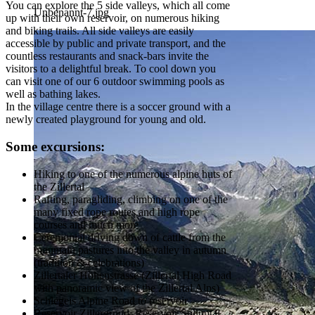
You can explore the 5 side valleys, which all come
Unbenannt-7.jpg
up with their own reservoir, on numerous hiking
and biking trails. All side valleys are easily
accessible by public and private transport, and the
countless restaurants and snack-bars invite the
visitors to a delightful break. To cool down you
can visit one of our 6 outdoor swimming pools as
well as bathing lakes.
In the village centre there is a soccer ground with a
newly created playground for young and old.
Some excursions:
Hiking to one of the numerous alpine huts of
the Zillertal
Rafting, paragliding, climbing on one of the
many fixed rope routes and high rope
courses and much more
Ceremonial driving down of cattle from the
mountain pastures into the valley in autumn
(tradition & celebrations)
Zillertaler Höhenstrasse (Zillertal High Road
with panoramic view of the Zillertal Alps)
Schlegeis Alpine Road to reservoir
Reservoir Zillergrund, Reservoir Stilluptal,