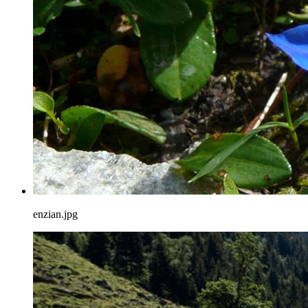
enzian.jpg