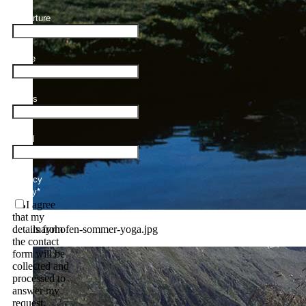
Departure
Name
Adults
Email
Privacy
Policy
*
I agree
that my
mayrhofen-sommer-yoga.jpg
details from
the contact
form will be
collected and
processed to
answer my
request.