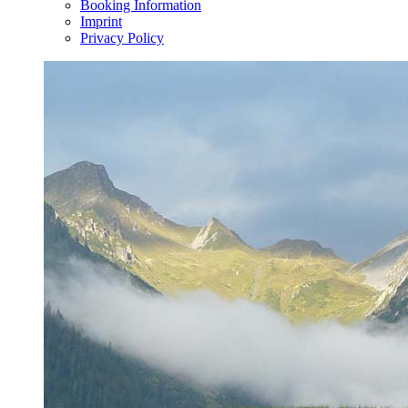
Booking Information
Imprint
Privacy Policy