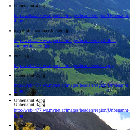
Unbenannt-4.jpg
http://web4477.ws.mynet.at/images/headers/region/Unbenannt-
4.jpg
mayrhofen-sommer-klettern.jpg
http://web4477.ws.mynet.at/images/headers/mayrhofen-
sommer-klettern.jpg
enzian.jpg
http://web4477.ws.mynet.at/images/headers/enzian.jpg
Unbenannt-2.jpg
http://web4477.ws.mynet.at/images/headers/region/Unbenannt-
2.jpg
Unbenannt-9.jpg
Unbenannt-3.jpg
http://web4477.ws.mynet.at/images/headers/region/Unbenannt-
9.jpg
Unbenannt-6.jpg