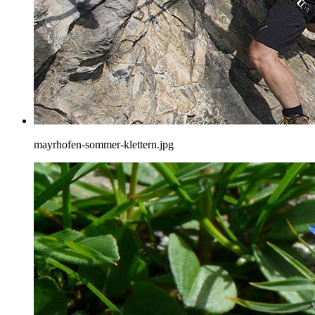
mayrhofen-sommer-klettern.jpg