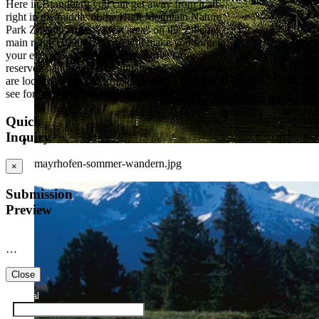
Here in Brandberg you can get away from it all -
right in the middle of the High Mountain Nature
Park Zillertal Alps. A "rest area" on the Zillertal
main ridge (1000-3509 m) will make you forget
your everyday life. 80 glaciers, three large
reservoirs and several mountain and cirque lakes
are located in this 372km2 large area - it's a must
see for each Brandberg-holidaymaker.
Quick
Inquiry
mayrhofen-sommer-wandern.jpg
×
Submission
Preview
…
Close
Arrival