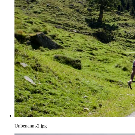
Unbenannt-2.jpg