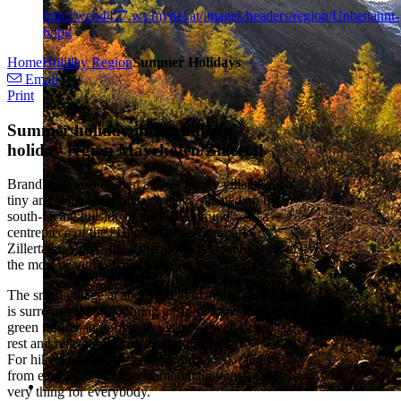
http://web4477.ws.mynet.at/images/headers/region/Unbenannt-
6.jpg
Home
Holiday Region
Summer Holidays
Email
Print
Summer holiday in Brandberg -
holiday region Mayrhofen/Zillertal
Brandberg, also known as the "sunny village", is a
tiny and homelike holiday village situated on the
south-facing hillside of the "Zillergrund". As a
centrepiece of the "Hochgebirgs Naturpark
Zillertaler Alpen" the Zillergrund is certainly one of
the most beautiful scenic areas in the Zillertal.
The small village at about 1.050 m above sea level
is surrounded by blooming meadows and dark
green forests and offers its visitors a well-deserved
rest and relaxation from everyday stress.
For hikers and nature lovers is provided, ranging
from easy trails to extreme mountain tours - the
very thing for everybody.