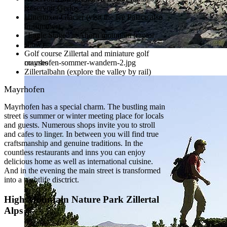
Reservoir Gerlos
Hinertuxer Glacier (visit the Ice Palace also
in summer)
"Eagle Stage" at Ahorn mountain (raptor
show)
Golf course Zillertal and miniature golf
courses
mayrhofen-sommer-wandern-2.jpg
Zillertalbahn (explore the valley by rail)
Mayrhofen
Mayrhofen has a special charm. The bustling main
street is summer or winter meeting place for locals
and guests. Numerous shops invite you to stroll
and cafes to linger. In between you will find true
craftsmanship and genuine traditions. In the
countless restaurants and inns you can enjoy
delicious home as well as international cuisine.
And in the evening the main street is transformed
into a nightlife disctrict.
High Mountain Nature Park Zillertal
Alps