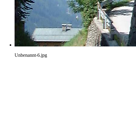
Unbenannt-6.jpg