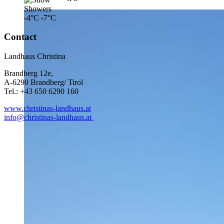
-4°C
-7°C
Contact
Landhaus Christina
Brandberg 12e,
A-6290 Brandberg/ Tirol
Tel.: +43 650 6290 160
www.christinas-landhaus.at
info@christinas-landhaus.at