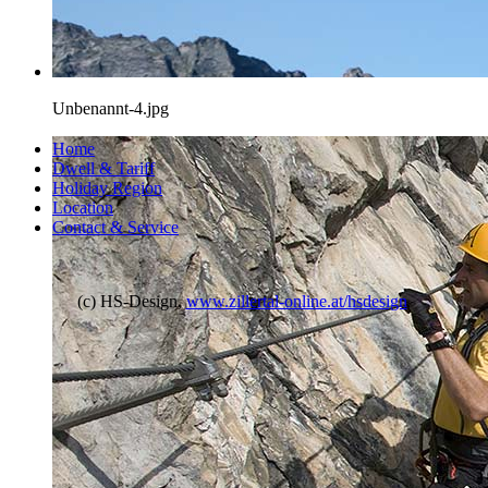
Unbenannt-4.jpg
Home
Dwell & Tariff
Holiday Region
Location
Contact & Service
(c) HS-Design,
www.zillertal-online.at/hsdesign