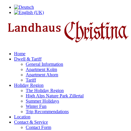
Home
Dwell & Tariff
General Information
Apartment Kolm
Apartment Ahorn
Tariff
Holiday Region
The Holiday Region
High Alps Nature Park Zillertal
Summer Holidays
Winter Fun
Trip Recommendations
Location
Contact & Service
Contact Form