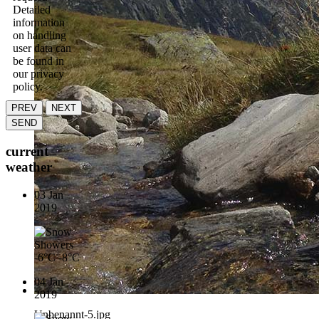
Detailed
information
on handling
user data can
be found in
our privacy
policy.
PREV
NEXT
SEND
current
weather
03 Jan
2019
-6°C
-8°C
04 Jan
2019
Unbenannt-5.jpg