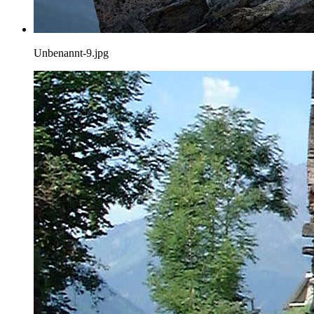
Unbenannt-9.jpg