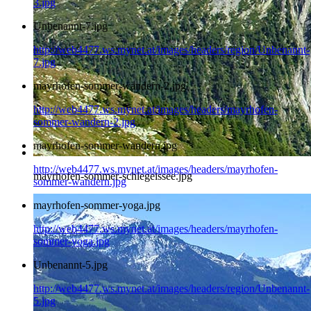
3.jpg
Unbenannt-7.jpg
http://web4477.ws.mynet.at/images/headers/region/Unbenannt-
7.jpg
mayrhofen-sommer-wandern-2.jpg
http://web4477.ws.mynet.at/images/headers/mayrhofen-
sommer-wandern-2.jpg
mayrhofen-sommer-wandern.jpg
http://web4477.ws.mynet.at/images/headers/mayrhofen-
mayrhofen-sommer-schlegeissee.jpg
sommer-wandern.jpg
mayrhofen-sommer-yoga.jpg
http://web4477.ws.mynet.at/images/headers/mayrhofen-
sommer-yoga.jpg
Unbenannt-5.jpg
http://web4477.ws.mynet.at/images/headers/region/Unbenannt-
5.jpg