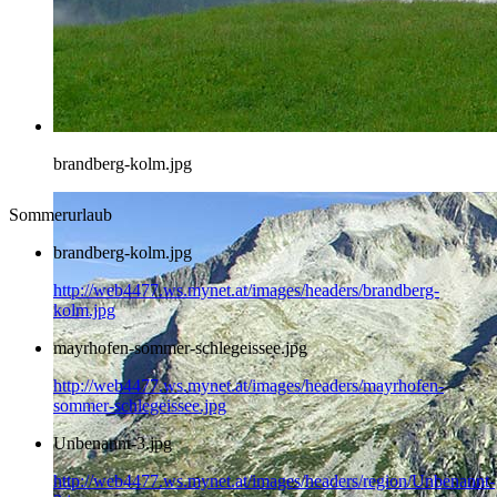
brandberg-kolm.jpg
Sommerurlaub
brandberg-kolm.jpg
http://web4477.ws.mynet.at/images/headers/brandberg-
kolm.jpg
mayrhofen-sommer-schlegeissee.jpg
http://web4477.ws.mynet.at/images/headers/mayrhofen-
sommer-schlegeissee.jpg
Unbenannt-3.jpg
http://web4477.ws.mynet.at/images/headers/region/Unbenannt-